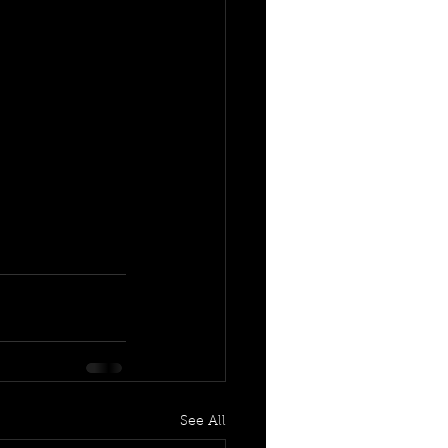
See All