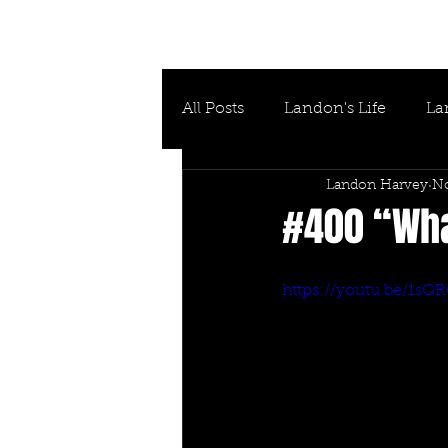
All Posts
Landon's Life
La
Landon Harvey
No
#400 “What
https://youtu.be/1s