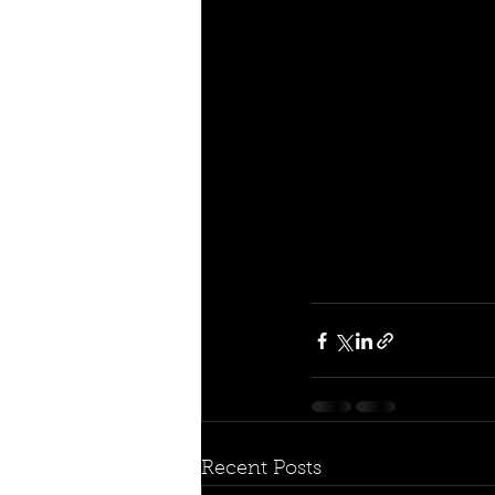
Recent Posts