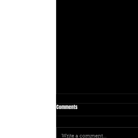
Comments
Write a comment...