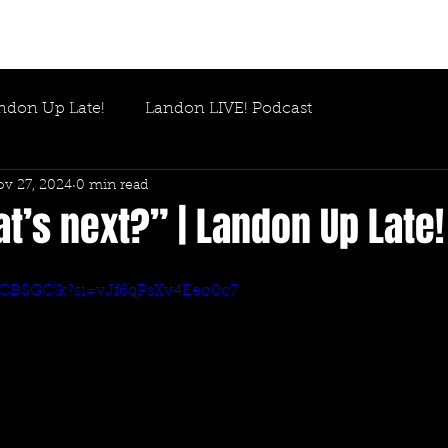
ndon Up Late!
Landon LIVE! Podcast
v 27, 2024
0 min read
’s next?” | Landon Up Late!
QRCBSGClk?si=vJf6qPsXv4Eeo0c7