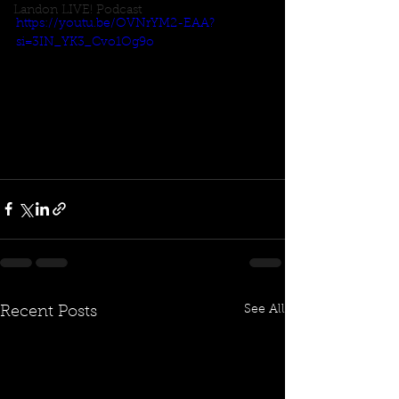
Landon LIVE! Podcast
https://youtu.be/OVNrYM2-EAA?
si=3IN_YK3_Cvo1Og9o
See All
Recent Posts