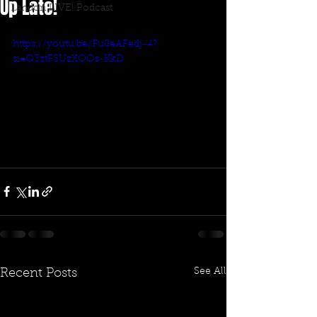
Up Late!
Landon LIVE! Podcast
https://youtu.be/Fu8eAFedj-4?
si=Q3ztFSUzXOOs-KkD
See All
Recent Posts