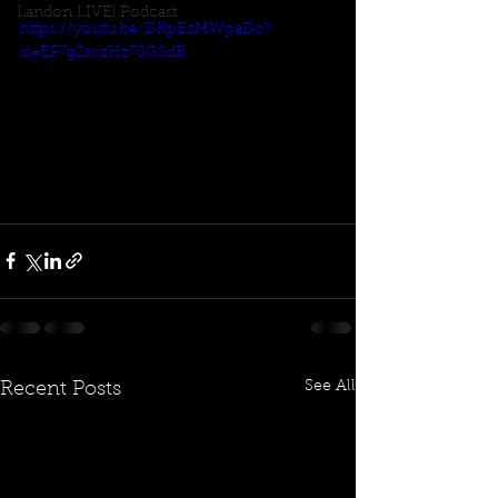
Landon LIVE! Podcast
https://youtu.be/DKpEzMWpaDo?
si=EF7g2sczHz78GSdB
See All
Recent Posts