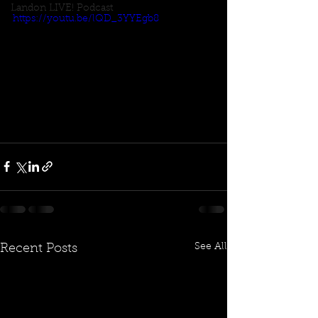
Landon LIVE! Podcast
https://youtu.be/lQD_3YYEgb8
See All
Recent Posts