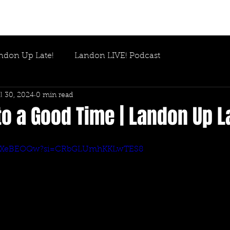
ndon Up Late!
Landon LIVE! Podcast
l 30, 2024
0 min read
o a Good Time | Landon Up L
ObYeXeBEOQw?si=CRbGLUmhKKLwTES8