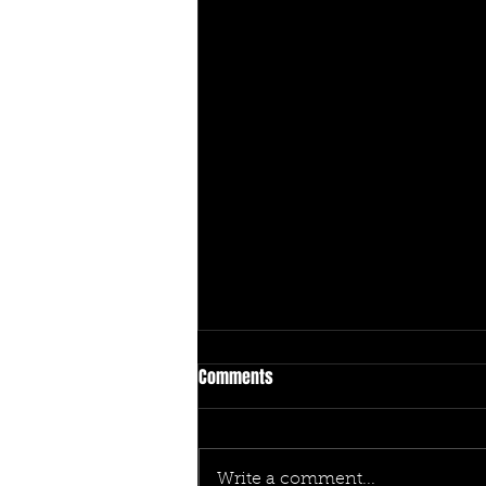
Comments
Write a comment...