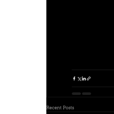
Recent Posts