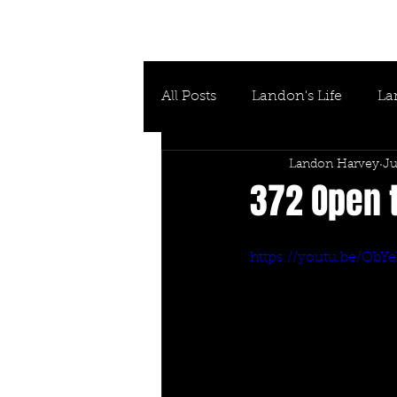
All Posts
Landon's Life
La
Landon Harvey
Ju
372 Open t
https://youtu.be/