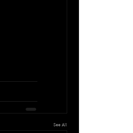
See All