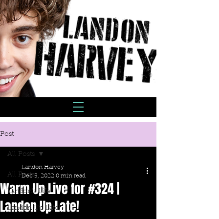
Post
All Posts
Landon Harvey
All Posts
Dec 5, 2022
0 min read
Warm Up Live for #324 |
Landon's Life
Landon Up Late!
Landon Up Late!