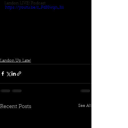
Landon LIVE! Podcast
https://youtu.be/r_PdHwqn_bs
Landon Up Late!
See All
Recent Posts