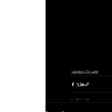
Landon Up Late!