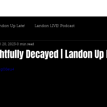
ndon Up Late!
Landon LIVE! Podcast
l 20, 2023
0 min read
htfully Decayed | Landon Up 
fkg08eu4