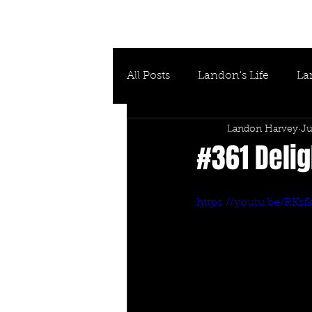
All Posts
Landon's Life
La
Landon Harvey
Ju
#361 Delig
https://youtu.be/RKs