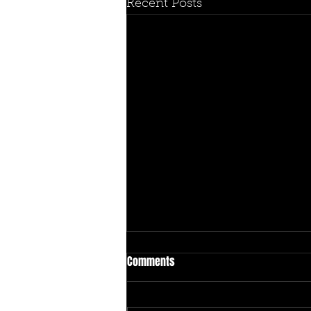
Recent Posts
Comments