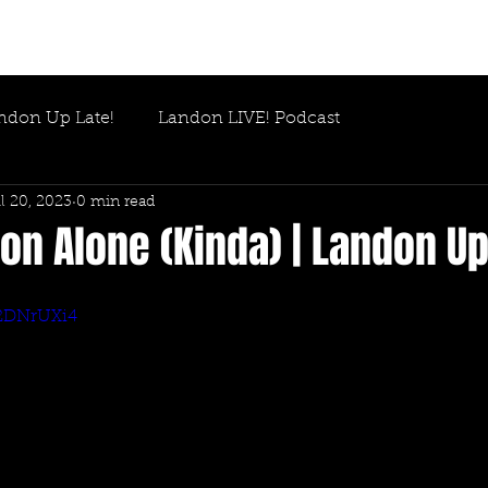
ndon Up Late!
Landon LIVE! Podcast
l 20, 2023
0 min read
n Alone (Kinda) | Landon Up
q2DNrUXi4