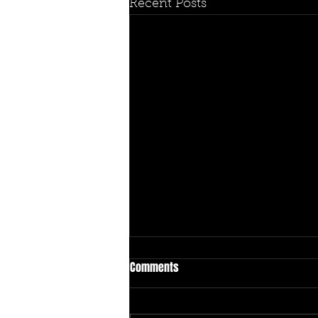
Recent Posts
Comments