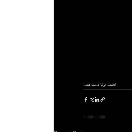
Landon Up Late!