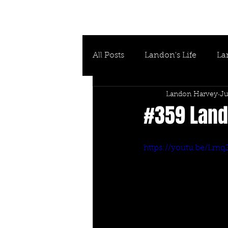
All Posts
Landon's Life
La
Landon Harvey
Ju
#359 Lando
https://youtu.be/Lm