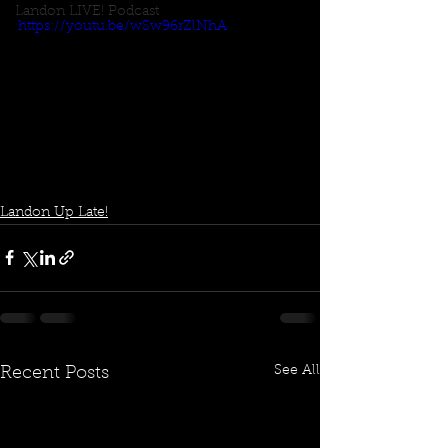
Landon LIVE! Podcast
https://youtu.be/wSw96rZlNhA
Landon Up Late!
See All
Recent Posts