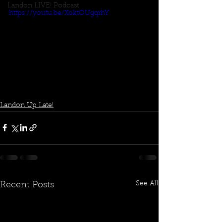
Landon LIVE! Podcast
https://youtu.be/XoktOUgqrhY
Landon Up Late!
See All
Recent Posts