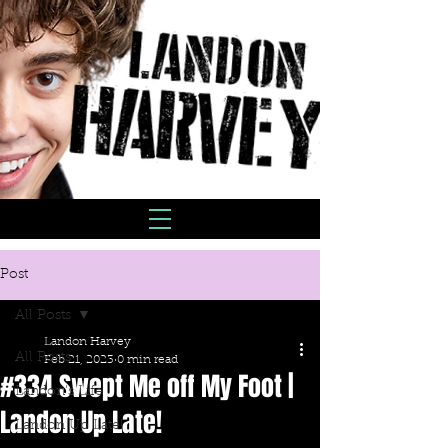
Post
All Posts
Landon Harvey
All Posts
Feb 21, 2023
0 min read
#334 Swept Me off My Foot |
Landon's Life
Landon Up Late!
Landon Up Late!