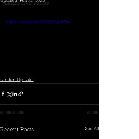
Updated:
Feb 21, 2023
Landon LIVE! Podcast
https://youtu.be/yOQ0C1jnV54
Landon Up Late!
See All
Recent Posts