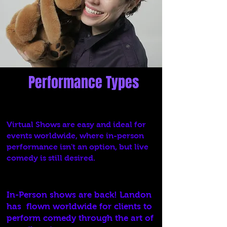
Performance Types
Virtual
Virtual Shows are easy and ideal for
events worldwide, where in-person
performance isn't an option, but live
comedy is still desired.
In-Person
In-Person shows are back! Landon
has flown worldwide for clients to
perform comedy through the art of