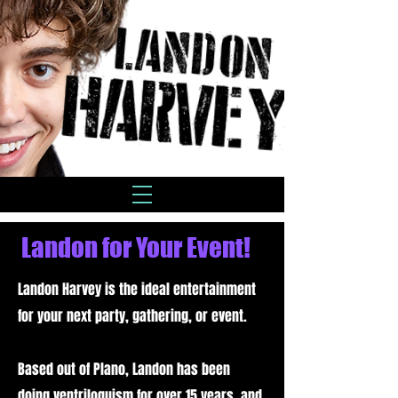
Landon for Your Event!
Landon Harvey is the ideal entertainment
for your next party, gathering, or event.
Based out of Plano, Landon has been
doing ventriloquism for over 15 years, and