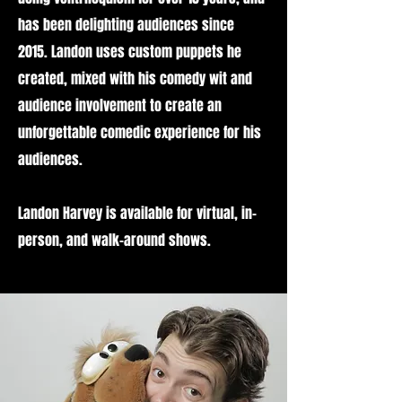
has been delighting audiences since
2015. Landon uses custom puppets he
created, mixed with his comedy wit and
audience involvement to create an
unforgettable comedic experience for his
audiences.
Landon Harvey is available for virtual, in-
person, and walk-around shows.