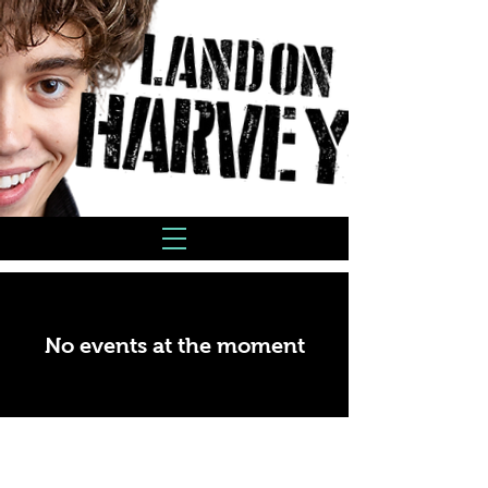
No events at the moment